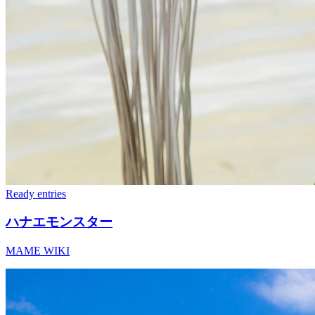
Ready
entries
ハナエモンスター
MAME WIKI