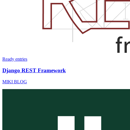
Ready
entries
Django REST Framework
MIKI BLOG