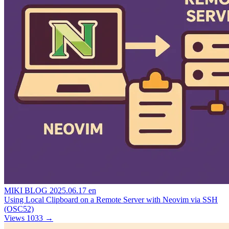
MIKI BLOG
2025.06.17
en
Using Local Clipboard on a Remote Server with Neovim via SSH
(OSC52)
Views 1033
→