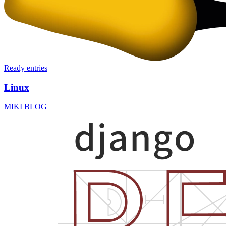
Ready
entries
Linux
MIKI BLOG