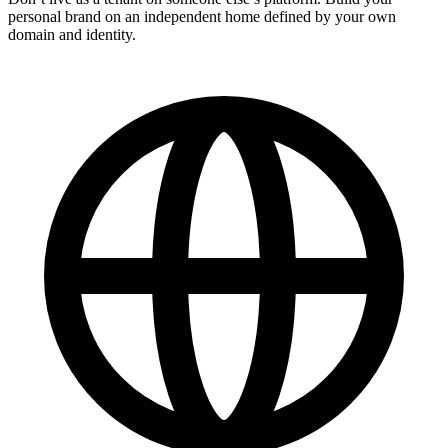
personal brand on an independent home defined by your own
domain and identity.