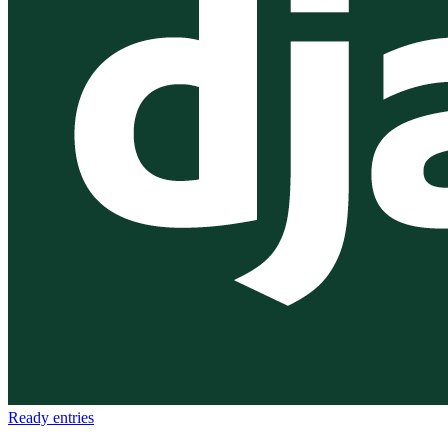
Ready
entries