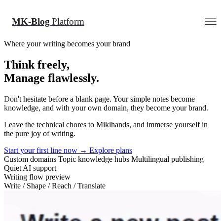
MK-Blog
Platform
Where your writing becomes your brand
Think freely,
Manage flawlessly.
Don't hesitate before a blank page. Your simple notes become
knowledge, and with your own domain, they become your brand.
Leave the technical chores to Mikihands, and immerse yourself in
the pure joy of writing.
Start your first line now
→
Explore plans
Custom domains
Topic knowledge hubs
Multilingual publishing
Quiet AI support
Writing flow preview
Write / Shape / Reach / Translate