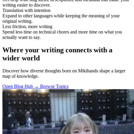
writing easier to discover.
Translation with intention
Expand to other languages while keeping the meaning of your
original writing.
Less friction, more writing
Spend less time on technical chores and more time on what you
actually want to say.
Where your writing connects with a
wider world
Discover how diverse thoughts born on Mikihands shape a larger
map of knowledge.
Open Blog Hub →
Browse Topics