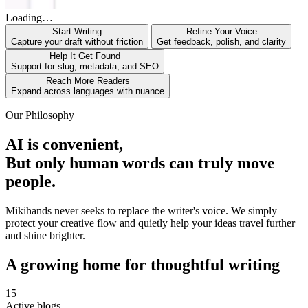
Loading…
Start Writing
Refine Your Voice
Capture your draft without friction
Get feedback, polish, and clarity
Help It Get Found
Support for slug, metadata, and SEO
Reach More Readers
Expand across languages with nuance
Our Philosophy
AI is convenient,
But only human words can truly move
people.
Mikihands never seeks to replace the writer's voice. We simply
protect your creative flow and quietly help your ideas travel further
and shine brighter.
A growing home for thoughtful writing
15
Active blogs