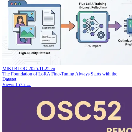
MIKI BLOG
2025.11.25
en
The Foundation of LoRA Fine-Tuning Always Starts with the
Dataset
Views 1575
→