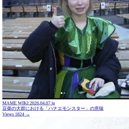
MAME WIKI
2026.04.07
ja
豆柴の大群における「ハナエモンスター」の意味
Views 1824
→