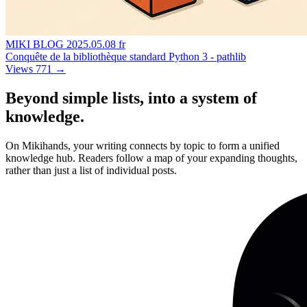
MIKI BLOG
2025.05.08
fr
Conquête de la bibliothèque standard Python 3 - pathlib
Views 771
→
Beyond simple lists, into a system of
knowledge.
On Mikihands, your writing connects by topic to form a unified
knowledge hub. Readers follow a map of your expanding thoughts,
rather than just a list of individual posts.