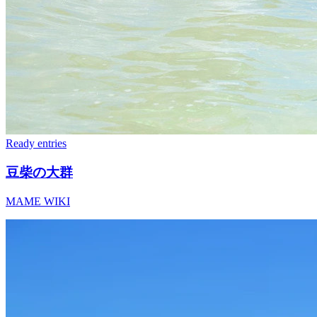
Ready
entries
豆柴の大群
MAME WIKI