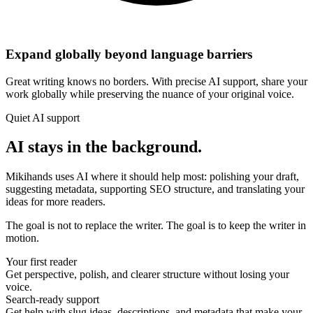
Expand globally beyond language barriers
Great writing knows no borders. With precise AI support, share your
work globally while preserving the nuance of your original voice.
Quiet AI support
AI stays in the background.
Mikihands uses AI where it should help most: polishing your draft,
suggesting metadata, supporting SEO structure, and translating your
ideas for more readers.
The goal is not to replace the writer. The goal is to keep the writer in
motion.
Your first reader
Get perspective, polish, and clearer structure without losing your
voice.
Search-ready support
Get help with slug ideas, descriptions, and metadata that make your