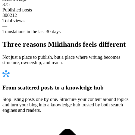
375
Published posts
800212
Total views
—
Translations in the last 30 days
Three reasons Mikihands feels different
Not just a place to publish, but a place where writing becomes
structure, ownership, and reach.
From scattered posts to a knowledge hub
Stop listing posts one by one. Structure your content around topics
and turn your blog into a knowledge hub trusted by both search
engines and readers.