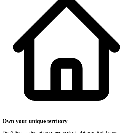
Own your unique territory
Don’t live as a tenant on someone else’s platform. Build your