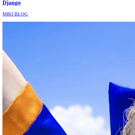
Django
MIKI BLOG