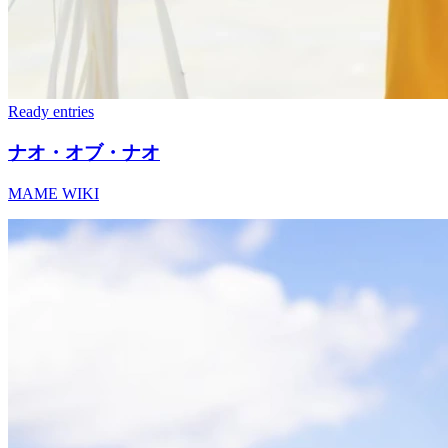
Ready
entries
ナオ・オブ・ナオ
MAME WIKI