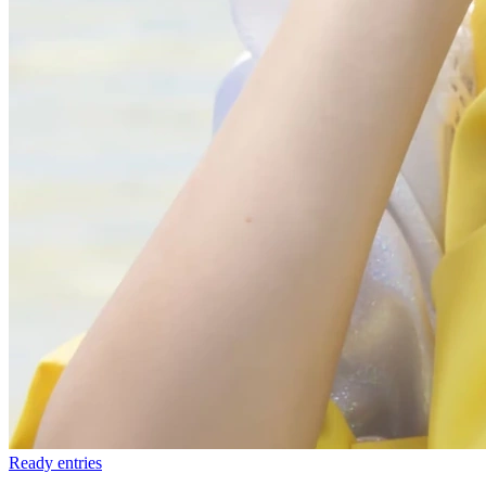
Ready
entries