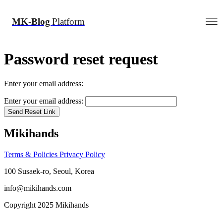
MK-Blog
Platform
Password reset request
Enter your email address:
Enter your email address:
Send Reset Link
Mikihands
Terms & Policies
Privacy Policy
100 Susaek-ro, Seoul, Korea
info@mikihands.com
Copyright 2025 Mikihands