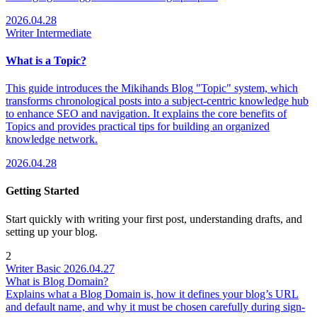
2026.04.28
Writer
Intermediate
What is a Topic?
This guide introduces the Mikihands Blog "Topic" system, which
transforms chronological posts into a subject-centric knowledge hub
to enhance SEO and navigation. It explains the core benefits of
Topics and provides practical tips for building an organized
knowledge network.
2026.04.28
Getting Started
Start quickly with writing your first post, understanding drafts, and
setting up your blog.
2
Writer
Basic
2026.04.27
What is Blog Domain?
Explains what a Blog Domain is, how it defines your blog’s URL
and default name, and why it must be chosen carefully during sign-