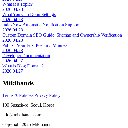
What is a Topic?
2026.04.28
What You Can Do in Settings
2026.04.28
IndexNow Automatic Notification Support
2026.04.28
Custom Domain SEO Guide: Sitemap and Ownership Verification
2026.04.28
Publish Your First Post in 3 Minutes
2026.04.28
Developer Documentation
2026.04.27
What is Blog Domain?
2026.04.27
Mikihands
Terms & Policies
Privacy Policy
100 Susaek-ro, Seoul, Korea
info@mikihands.com
Copyright 2025 Mikihands