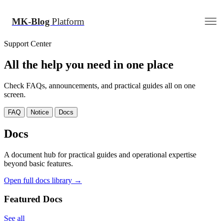
MK-Blog
Platform
Support Center
All the help you need in one place
Check FAQs, announcements, and practical guides all on one
screen.
FAQ
Notice
Docs
Docs
A document hub for practical guides and operational expertise
beyond basic features.
Open full docs library →
Featured Docs
See all