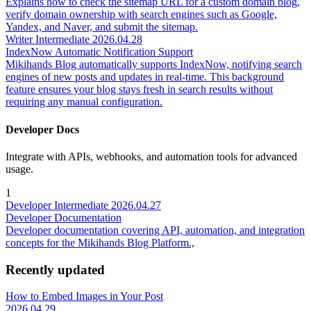
Explains how to check the sitemap URL for a custom domain blog,
verify domain ownership with search engines such as Google,
Yandex, and Naver, and submit the sitemap.
Writer
Intermediate
2026.04.28
IndexNow Automatic Notification Support
Mikihands Blog automatically supports IndexNow, notifying search
engines of new posts and updates in real-time. This background
feature ensures your blog stays fresh in search results without
requiring any manual configuration.
Developer Docs
Integrate with APIs, webhooks, and automation tools for advanced
usage.
1
Developer
Intermediate
2026.04.27
Developer Documentation
Developer documentation covering API, automation, and integration
concepts for the Mikihands Blog Platform.,
Recently updated
How to Embed Images in Your Post
2026.04.29