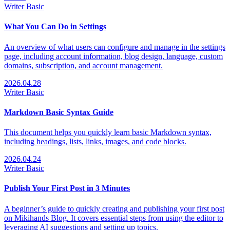
Writer
Basic
What You Can Do in Settings
An overview of what users can configure and manage in the settings
page, including account information, blog design, language, custom
domains, subscription, and account management.
2026.04.28
Writer
Basic
Markdown Basic Syntax Guide
This document helps you quickly learn basic Markdown syntax,
including headings, lists, links, images, and code blocks.
2026.04.24
Writer
Basic
Publish Your First Post in 3 Minutes
A beginner’s guide to quickly creating and publishing your first post
on Mikihands Blog. It covers essential steps from using the editor to
leveraging AI suggestions and setting up topics.