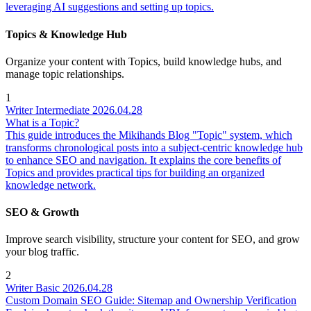
leveraging AI suggestions and setting up topics.
Topics & Knowledge Hub
Organize your content with Topics, build knowledge hubs, and
manage topic relationships.
1
Writer
Intermediate
2026.04.28
What is a Topic?
This guide introduces the Mikihands Blog "Topic" system, which
transforms chronological posts into a subject-centric knowledge hub
to enhance SEO and navigation. It explains the core benefits of
Topics and provides practical tips for building an organized
knowledge network.
SEO & Growth
Improve search visibility, structure your content for SEO, and grow
your blog traffic.
2
Writer
Basic
2026.04.28
Custom Domain SEO Guide: Sitemap and Ownership Verification