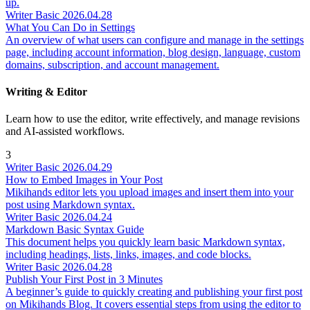
up.
Writer
Basic
2026.04.28
What You Can Do in Settings
An overview of what users can configure and manage in the settings
page, including account information, blog design, language, custom
domains, subscription, and account management.
Writing & Editor
Learn how to use the editor, write effectively, and manage revisions
and AI-assisted workflows.
3
Writer
Basic
2026.04.29
How to Embed Images in Your Post
Mikihands editor lets you upload images and insert them into your
post using Markdown syntax.
Writer
Basic
2026.04.24
Markdown Basic Syntax Guide
This document helps you quickly learn basic Markdown syntax,
including headings, lists, links, images, and code blocks.
Writer
Basic
2026.04.28
Publish Your First Post in 3 Minutes
A beginner’s guide to quickly creating and publishing your first post
on Mikihands Blog. It covers essential steps from using the editor to