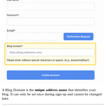
A Blog Domain is the
unique address name
that identifies your
blog. It can only be set once during sign-up and cannot be changed
later.