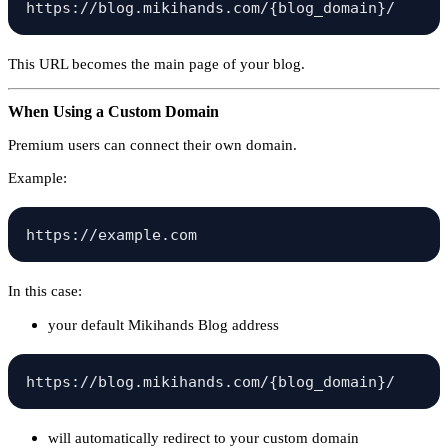
This URL becomes the main page of your blog.
When Using a Custom Domain
Premium users can connect their own domain.
Example:
In this case:
your default Mikihands Blog address
will automatically redirect to your custom domain