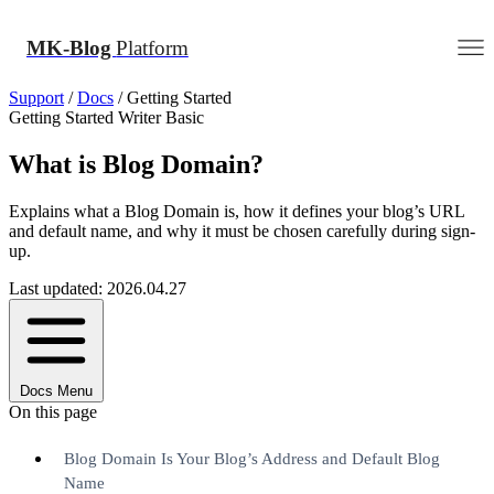
MK-Blog
Platform
Support
/
Docs
/
Getting Started
Getting Started
Writer
Basic
What is Blog Domain?
Explains what a Blog Domain is, how it defines your blog’s URL
and default name, and why it must be chosen carefully during sign-
up.
Last updated: 2026.04.27
Docs Menu
On this page
Blog Domain Is Your Blog’s Address and Default Blog
Name