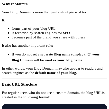
Why It Matters
Your Blog Domain is more than just a short piece of text.
It:
forms part of your blog URL
is recorded by search engines for SEO
becomes part of the brand you share with others
It also has another important role:
If you do not set a separate Blog name (display), 👉
your
Blog Domain will be used as your blog name
In other words, your Blog Domain may also appear to readers and
search engines as the
default name of your blog
.
Basic URL Structure
For regular users who do not use a custom domain, the blog URL is
created in the following format: