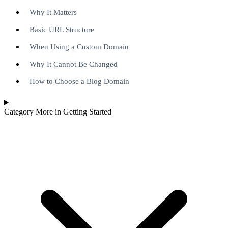
Why It Matters
Basic URL Structure
When Using a Custom Domain
Why It Cannot Be Changed
How to Choose a Blog Domain
Category
More in Getting Started