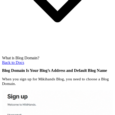
What is Blog Domain?
Back to Docs
Blog Domain Is Your Blog’s Address and Default Blog Name
When you sign up for Mikihands Blog, you need to choose a Blog
Domain.