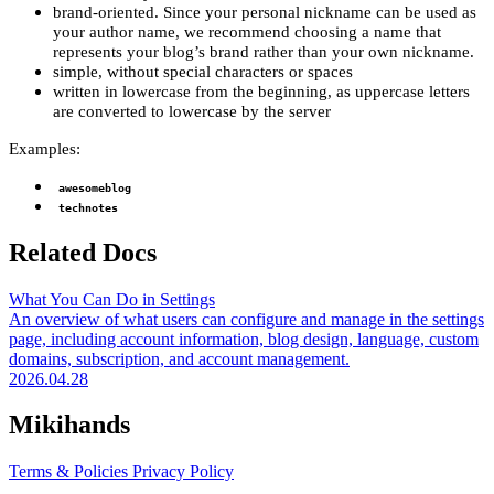
brand-oriented. Since your personal nickname can be used as
your author name, we recommend choosing a name that
represents your blog’s brand rather than your own nickname.
simple, without special characters or spaces
written in lowercase from the beginning, as uppercase letters
are converted to lowercase by the server
Examples:
awesomeblog
technotes
Related Docs
What You Can Do in Settings
An overview of what users can configure and manage in the settings
page, including account information, blog design, language, custom
domains, subscription, and account management.
2026.04.28
Mikihands
Terms & Policies
Privacy Policy