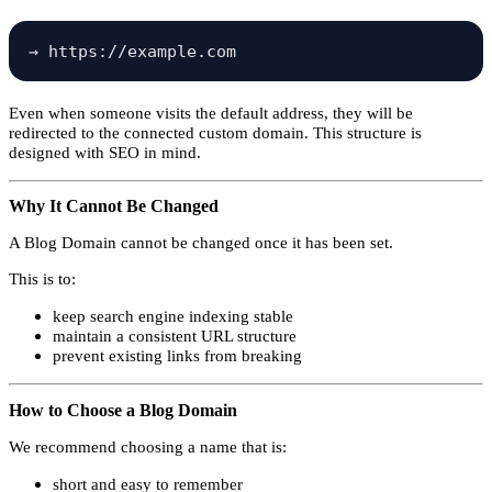
Even when someone visits the default address, they will be
redirected to the connected custom domain. This structure is
designed with SEO in mind.
Why It Cannot Be Changed
A Blog Domain cannot be changed once it has been set.
This is to:
keep search engine indexing stable
maintain a consistent URL structure
prevent existing links from breaking
How to Choose a Blog Domain
We recommend choosing a name that is:
short and easy to remember