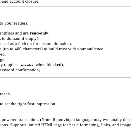
 and account closure.
o your readers.
ntifiers and are
read-only
.
s to domain if empty).
(used as a favicon for custom domains).
o (up to 400 characters) to build trust with your audience.
ord.
age.
ity (applies
when blocked).
noindex
assword confirmation).
 reach.
o set the right first impression.
-powered translation. (Note: Removing a language may eventually delete
tions. Supports limited HTML tags for basic formatting, links, and image