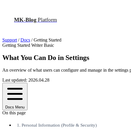
MK-Blog
Platform
Support
/
Docs
/
Getting Started
Getting Started
Writer
Basic
What You Can Do in Settings
An overview of what users can configure and manage in the settings 
Last updated: 2026.04.28
Docs Menu
On this page
1. Personal Information (Profile & Security)