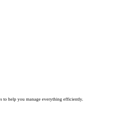
ies to help you manage everything efficiently.