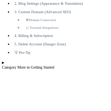
2. Blog Settings (Appearance & Translation)
3. Custom Domain (Advanced SEO)
🌐 Domain Connection
📈 External Integrations
4. Billing & Subscription
5. Delete Account (Danger Zone)
💡 Pro-Tip
Category
More in Getting Started