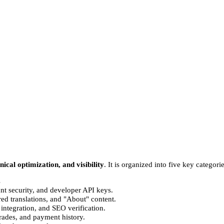
hnical optimization, and visibility
. It is organized into five key categor
s
unt security, and developer API keys.
ed translations, and "About" content.
tegration, and SEO verification.
rades, and payment history.