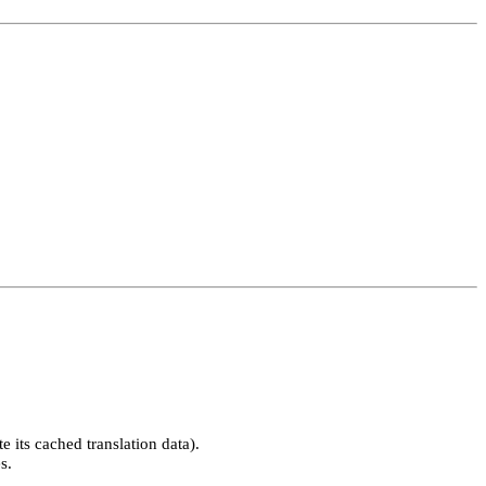
 its cached translation data).
s.