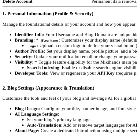
Delete Account
Permanent data removal
1. Personal Information (Profile & Security)
Manage the foundational details of your account and how you appear t
Identifier Info:
Your Username and Blog Domain are unique ide
Branding:
*
: Customizes your display name (default
Blog Name
: Upload a custom logo to define your visual brand 
Logo
Author Profile:
Set your display name, profile picture, and a bi
Security:
Update your notification email or change your passw
Visibility:
* Toggle feature eligibility for the Mikihands main p
Search Indexing
: Enable or disable search engine visibil
Developer Tools:
View or regenerate your
API Key
(requires p
2. Blog Settings (Appearance & Translation)
Customize the look and feel of your blog and leverage AI for a global
Blog Design:
Configure your title, banner image, and font style t
AI Language Settings:
Set your blog’s primary language.
Auto-Translation
: Add or remove target languages for AI
About Page:
Create a dedicated introduction using multiple sec