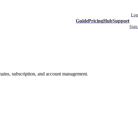
Log
Guide
Pricing
Hub
Support
Sign
mains, subscription, and account management.