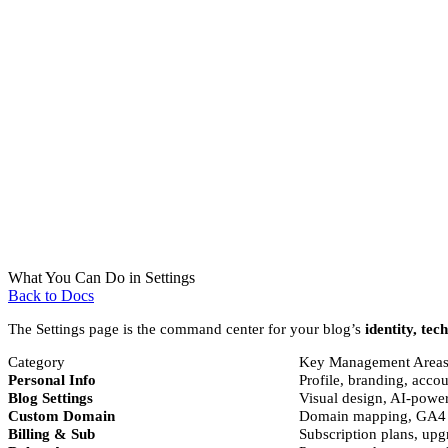
What You Can Do in Settings
Back to Docs
The Settings page is the command center for your blog’s
identity, tec
Category
Key Management Area
Personal Info
Profile, branding, acco
Blog Settings
Visual design, AI-power
Custom Domain
Domain mapping, GA4 in
Billing & Sub
Subscription plans, upg