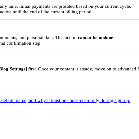
any time. Initial payments are prorated based on your current cycle.
tive until the end of the current billing period.
comments, and personal data. This action
cannot be undone
.
al confirmation step.
Blog Settings]
first. Once your content is steady, move on to advanced f
default name, and why it must be chosen carefully during sign-up.