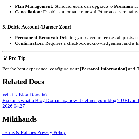
Plan Management:
Standard users can upgrade to
Premium
at 
Cancellation:
Disables automatic renewal. Your access remains ac
5. Delete Account (Danger Zone)
Permanent Removal:
Deleting your account erases all posts, 
Confirmation:
Requires a checkbox acknowledgement and a fin
💡 Pro-Tip
For the best experience, configure your
[Personal Information]
and
[
Related Docs
What is Blog Domain?
Explains what a Blog Domain is, how it defines your blog’s URL and 
2026.04.27
Mikihands
Terms & Policies
Privacy Policy