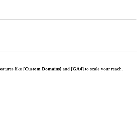
eatures like
[Custom Domains]
and
[GA4]
to scale your reach.