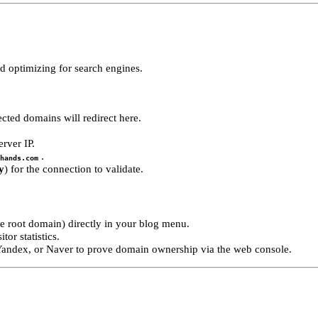
 optimizing for search engines.
cted domains will redirect here.
rver IP.
.
hands.com
y
) for the connection to validate.
me root domain) directly in your blog menu.
or statistics.
 Yandex, or Naver to prove domain ownership via the web console.