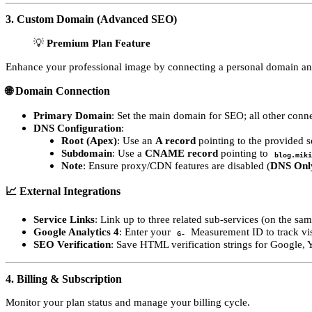
3. Custom Domain (Advanced SEO)
💡
Premium Plan Feature
Enhance your professional image by connecting a personal domain and
🌐 Domain Connection
Primary Domain
: Set the main domain for SEO; all other conne
DNS Configuration
:
Root (Apex)
: Use an
A record
pointing to the provided se
Subdomain
: Use a
CNAME record
pointing to
blog.miki
Note
: Ensure proxy/CDN features are disabled (
DNS Onl
📈 External Integrations
Service Links
: Link up to three related sub-services (on the sa
Google Analytics 4
: Enter your
Measurement ID to track visit
G-
SEO Verification
: Save HTML verification strings for Google,
4. Billing & Subscription
Monitor your plan status and manage your billing cycle.