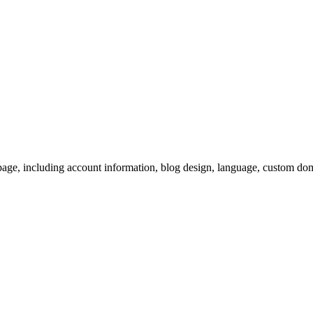
page, including account information, blog design, language, custom do